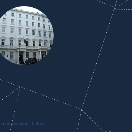
Pakistan embassy
stamp
isation
 required steps below;