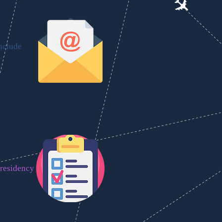
include
 residency