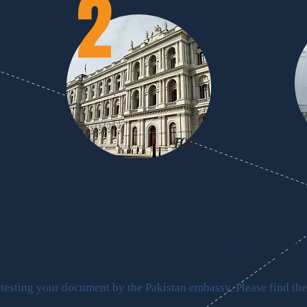
2
FCO
FCO
n Document
Legal
ttesting your document by the Pakistan embassy, Please find the