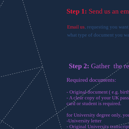
Step 1:
Send us an em
Email us
, requesting you want
what type of document you wan
Step 2:
Gather the r
Required documents:
- Original document ( e.g. birth
- A clear copy of your UK pas
card or student is required.
for University degree only, you
-University letter
- Original University transcrip