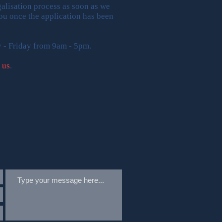
alisation process as soon as we
 you once the application has been
y - Friday from 9am - 5pm.
 us
.