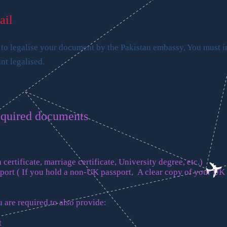
ail
 to legalise your document by the Pakistan embassy, You must 
t legalised.
equired documents
 certificate, marriage certificate, University degree, etc.)
sport ( If you hold a non-UK passport, A clear copy of your UK
 are required to also provide:
t