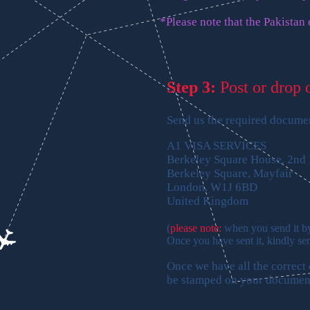
*Please note that the Pakistan
Step 3:
Post or drop 
Send us the required document
A1 VISA SERVICES
Berkeley Square House, 2nd 
Berkeley Square, Mayfair
London, W1J 6BD
United Kingdom
(
please note:
when you send it by 
Once you have sent it, kindly se
Once we have all the correct
be stamped on your documen