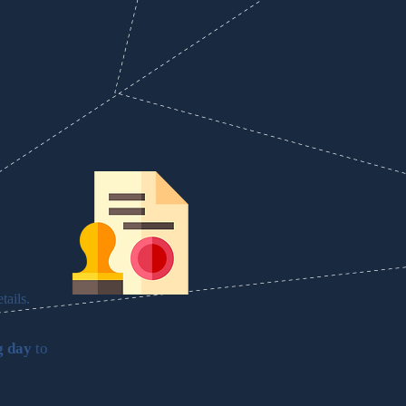
tails.
g day
to