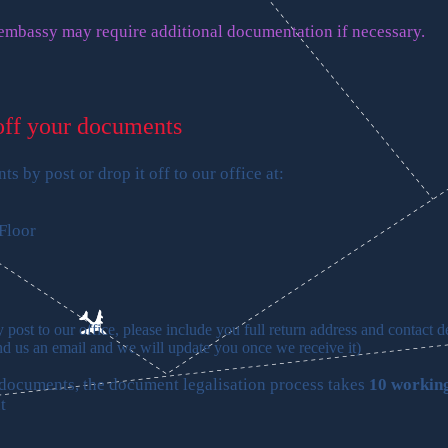
 embassy may require additional documentation if necessary.
off your documents
s by post or drop it off to our office at:
Floor
post to our office, please include you full return address and contact de
nd us an email and we will update you once we receive it
)
 documents, the document legalisation process takes
10 workin
t