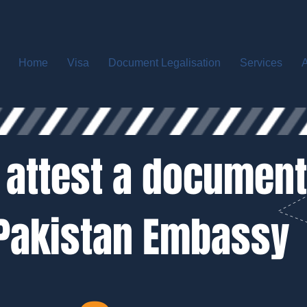
Home
Visa
Document Legalisation
Services
A
 attest a document
Pakistan Embassy