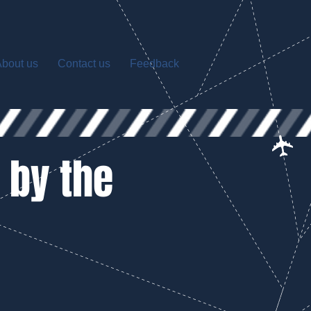
bout us
Contact us
Feedback
 by the