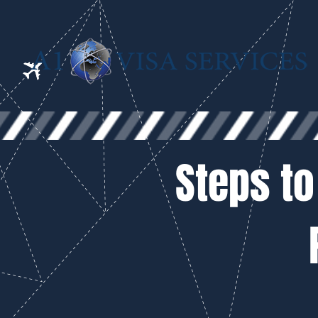
Steps to