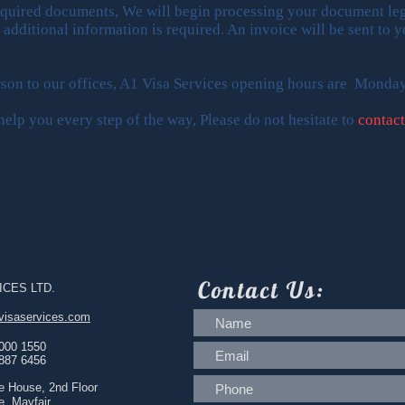
equired documents, We will begin processing your document leg
f additional information is required. An invoice will be sent to
erson to our offices, A1 Visa Services opening hours are Monda
elp you every step of the way, Please do not hesitate to
contact
Contact
Us:
ICES LTD.
visaservices.com
 000 1550
 887 6456
e House, 2nd Floor
e, Mayfair