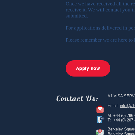
Once we have received all the r
receive it. We will contact you i
submitted.
For applications delivered in p
Please remember we are here to h
Apply now
Contact
Us:
A1 VISA SERV
Email:
info@a1
M: +44 (0) 796
T: +44 (0) 207
Berkeley Squar
Berkeley Squar