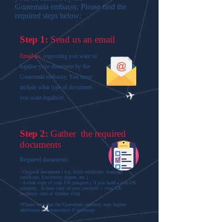
Guatemala embassy, Please find the
required steps below;
Step 1:
Send us an email
Email us
, requesting you want to
legalise your document by the
Guatemala embassy, You must
include what type of document
you want legalised.
Step 2:
Gather the required
documents
Required documents:
- Original document ( e.g. birth certificate, marriage
certificate, University degree, etc.)
- A clear copy of your UK passport ( If you hold a non-UK
passport, A clear copy of your passport + your UK
residency card or student visa)
*Please note that the Guatemala embassy may require
additional documentation if necessary.