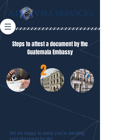
Steps to attest a document by the
Guatemala Embassy
2
Solicitor
signatur
FCO
Guatemala
e
embassy stamp
Attesting Document by
Guatemala Embassy
We are happy to assist you in attesting
your document by the