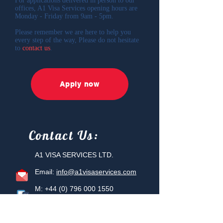
For applications delivered in person to our
offices, A1 Visa Services opening hours are
Monday - Friday from 9am - 5pm.
Please remember we are here to help you
every step of the way, Please do not hesitate
to
contact us
.
Apply now
Contact
Us:
A1 VISA SERVICES LTD.
Email:
info@a1visaservices.com
M:
+44 (0) 796 000 1550
T:
+44 (0) 207 887 6456
Berkeley Square House, 2nd Floor
Berkeley Square, Mayfair