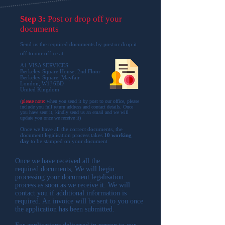
Step 3:
Post or drop off your
documents
Send us the required documents by post or drop it
off to our office at:
A1 VISA SERVICES
Berkeley Square House, 2nd Floor
Berkeley Square, Mayfair
London, W1J 6BD
United Kingdom
(
please note:
when you send it by post to our office, please
include you full return address and contact details. Once
you have sent it, kindly send us an email and we will
update you once we receive it
)
Once we have all the correct documents, the
document legalisation process takes
10 working
day
to be stamped on your document
Once we have received all the
required documents, We will begin
processing your document legalisation
process as soon as we receive it. We will
contact you if additional information is
required. An invoice will be sent to you once
the application has been submitted.