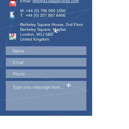
Email:
info@a1visaservices.com
M:
+44 (0) 796 000 1550
T:
+44 (0) 207 887 6456
Berkeley Square House, 2nd Floor
Berkeley Square, Mayfair
London, W1J 6BD
United Kingdom
Submit