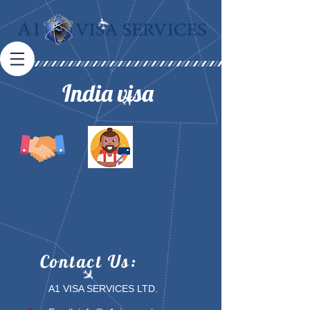
India visa
Business Visa
Tourist Visa
Contact
Us:
A1 VISA SERVICES LTD.