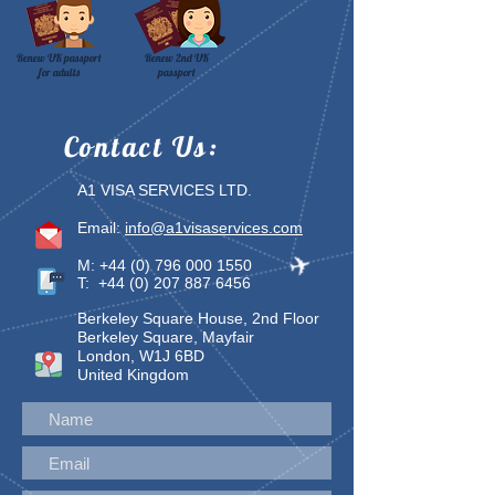
Renew UK passport
Renew 2nd UK
for adults
passport
Contact
Us:
A1 VISA SERVICES LTD.
Email:
info@a1visaservices.com
M:
+44 (0) 796 000 1550
T:
+44 (0) 207 887 6456
Berkeley Square House, 2nd Floor
Berkeley Square, Mayfair
London, W1J 6BD
United Kingdom