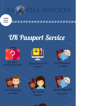
UK Passport Service
Lost, stolen or
First UK passport
Change name in UK
damaged Uk passport
for Child
Passport
Renew Child UK
First UK passport
New 2nd UK
for adults
Passport
Passport