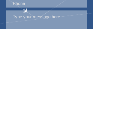
Submit
Disclaimer
Please note that A1 Visa Services LTD has no
affiliation with embassy except as a registered
agency, rules and requirements are provided by
the embassy and government.
Copyrights © 2024
All rights reserved