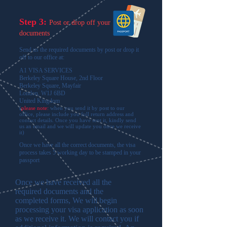
Step 3:
Post or drop off your
documents
Send us the required documents by post or drop it
off to our office at:
A1 VISA SERVICES
Berkeley Square House, 2nd Floor
Berkeley Square, Mayfair
London, W1J 6BD
United Kingdom
(
please note:
when you send it by post to our
office, please include you full return address and
contact details. Once you have sent it, kindly send
us an email and we will update you once we receive
it
)
Once we have all the correct documents, the visa
process takes 5 working day to be stamped in your
passport
Once we have received all the
required documents and the
completed forms, We will begin
processing your visa application as soon
as we receive it. We will contact you if