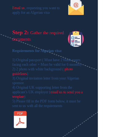
Email us
,
requesting you want to
apply for an Algerian visa
Step 2:
Gather the required
documents
Requirements for Algerian visa:
1) Original passport ( Must have 2 blank pages
facing each other + Must be valid for 6 months)
2) 2 photo with white background (
photo
guidelines
)
3) ​Original invitation letter from your Algerian
sponsor.
4) Original UK supporting letter from the
applicant’s UK employer (
email us to send you a
template
)
5) Please fill in the PDF form below, it must be
sent to us with all the requirements