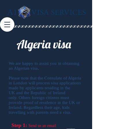
Algeria visa
We are happy to assist you in obtaining
an Algerian visa,
Please note that the Consulate of Algeria
in London will process visa applications
made by applicants residing in the
UK and the Republic of Ireland
only. Others foreign citizens must
provide proof of residence in the UK or
Ireland. Regardless their age, kids
travelling with parents need a visa.
Step 1:
Send us an email