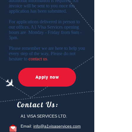
additional information is required. An
invoice will be sent to you once the
application has been submitted.
For applications delivered in person to
our offices, A1 Visa Services opening
hours are Monday - Friday from 9am -
5pm.
Please remember we are here to help you
every step of the way, Please do not
hesitate to
contact us
.
Apply now
Contact
Us:
A1 VISA SERVICES LTD.
Email:
info@a1visaservices.com